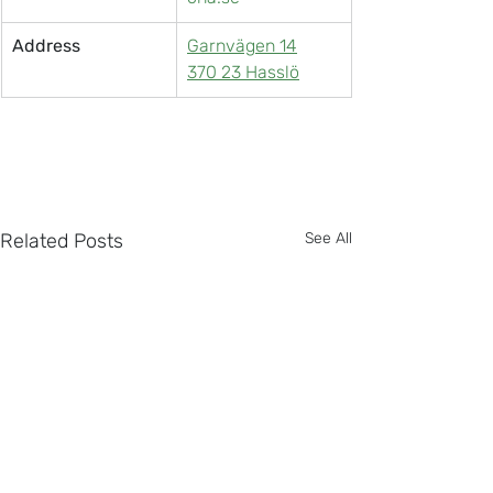
Address
Garnvägen 14
370 23 Hasslö
Related Posts
See All