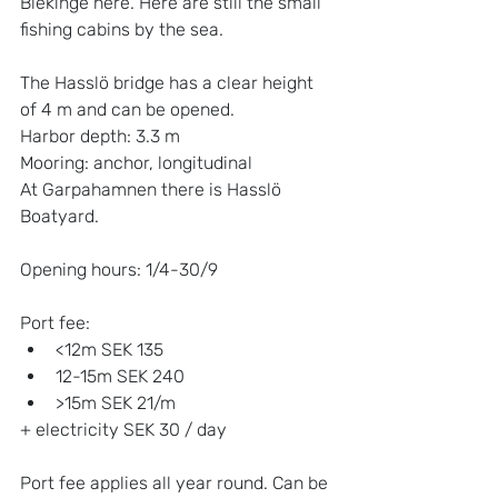
Blekinge here. Here are still the small 
fishing cabins by the sea.
The Hasslö bridge has a clear height 
of 4 m and can be opened.
Harbor depth: 3.3 m
Mooring: anchor, longitudinal
At Garpahamnen there is Hasslö 
Boatyard.
Opening hours: 1/4-30/9
Port fee:
<12m SEK 135
12-15m SEK 240
>15m SEK 21/m
+ electricity SEK 30 / day
Port fee applies all year round. Can be 