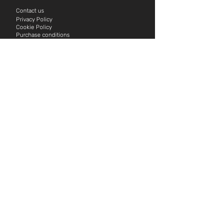
Contact us
Privacy Policy
Cookie P
olicy
Purchase conditions
för Hasslö Kajak
Eat
Carlskrona Golf Club
Island brew
Stora Horns Vineyard
Sjöboden Cafe & Restaurant