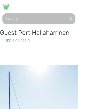
VISIT
HASSLÖ
Guest Port Hallahamnen
Upplev Hasslö