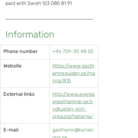
paid with Swish 123 085 81 91
Information
Phone number
+46 709-30 48 55
Website
https://www.gasth
amnsguiden.se/ma
rina/815
External links
http://www.svensk
agasthamnar.se/s
ydkusten-och-
oresund/hallarna/
E-mail
gasthamn@karlskr
ona.se