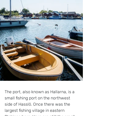
The port, also known as Hallarna, is a 
small fishing port on the northwest 
side of Hasslö. Once there was the 
largest fishing village in eastern 