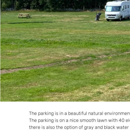
The parking is in a beautiful natural environ
The parking is on a nice smooth lawn with 40 ele
there is also the option of gray and black water