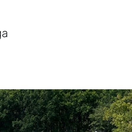
TDOOR
DISCOVER
STAY
RENT KAYAK
BO
ga