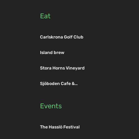
Eat
Hasslö Ferry
Carlskrona Golf Club
Golf Club
Island brew
Stora Horns Vineyard
Sjöboden Cafe &
Restaurant
Events
The Hasslö Festival