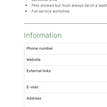
Pets allowed but must always be on a leas
Full service workshop
Information
Phone number
Website
External links
E-mail
Address