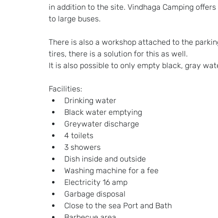
in addition to the site. Vindhaga Camping offer
to large buses.
There is also a workshop attached to the parking
tires, there is a solution for this as well.
It is also possible to only empty black, gray wate
Facilities:
Drinking water
Black water emptying
Greywater discharge
4 toilets
3 showers
Dish inside and outside
Washing machine for a fee
Electricity 16 amp
Garbage disposal
Close to the sea Port and Bath
Barbecue area