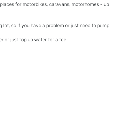
s places for motorbikes, caravans, motorhomes - up 
 lot, so if you have a problem or just need to pump 
r or just top up water for a fee.