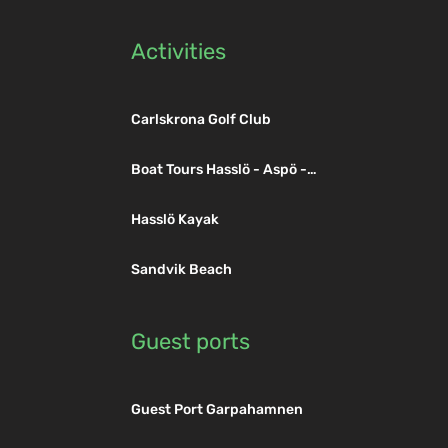
Activities
Carlskrona Golf Club
Boat Tours Hasslö - Aspö -
Trossö
Hasslö Kayak
Sandvik Beach
Guest ports
Guest Port Garpahamnen