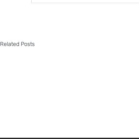
Related Posts