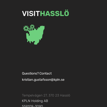
VISIT
HASSLÖ
Carlskrona 
Create everyday luxury with
a sauna
Questions? Contact
kristian.gustafsson@kpln.se
Tempelvägen 27, 370 23 Hasslö
KPLN Holding AB
559109-3090