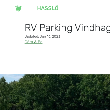
VISIT
HASSLÖ
OU
RV Parking Vindha
Updated:
Jun 16, 2023
Göra & Bo