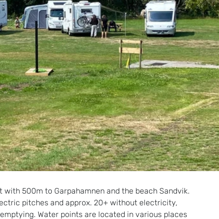
ment with 500m to Garpahamnen and the beach Sandvik.
ctric pitches and approx. 20+ without electricity, 
 emptying. Water points are located in various places 