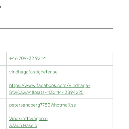
h
+46 709-32 92 14
vindhagafastigheter.se
https://www.facebook.com/Vindhaga-
St%C3%A4llplats-113011443894225
petersandberg7780@hotmail.se
Vindkraftsvägen 6
37365 Hasslö