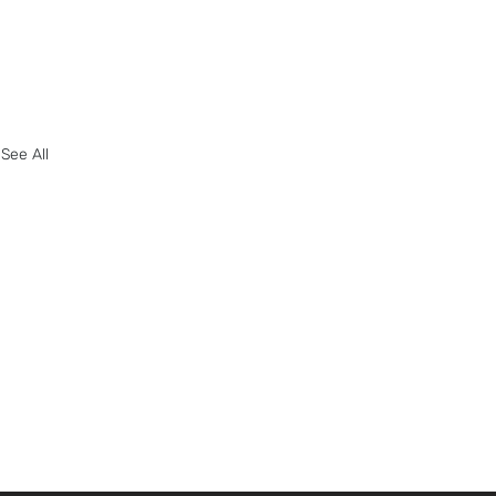
See All