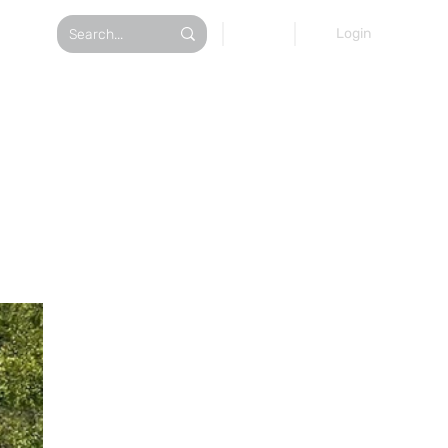
AT TOURS
Login